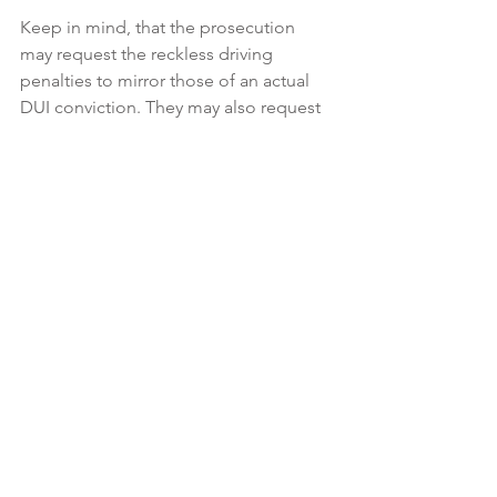
Keep in mind, that the prosecution 
may request the reckless driving 
penalties to mirror those of an actual 
DUI conviction. They may also request 
additional penalties on top of the 
reckless driving charge. Nevertheless, 
the benefit of avoiding a 
permanent 
DUI conviction
 outweighs having to 
bear that mark on your criminal record 
for the rest of your life.
See All
Recent Posts