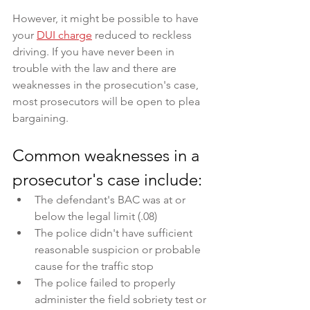
However, it might be possible to have 
your 
DUI charge
 reduced to reckless 
driving. If you have never been in 
trouble with the law and there are 
weaknesses in the prosecution's case, 
most prosecutors will be open to plea 
bargaining.
Common weaknesses in a 
prosecutor's case include:
The defendant's BAC was at or 
below the legal limit (.08)
The police didn't have sufficient 
reasonable suspicion or probable 
cause for the traffic stop
The police failed to properly 
administer the field sobriety test or 