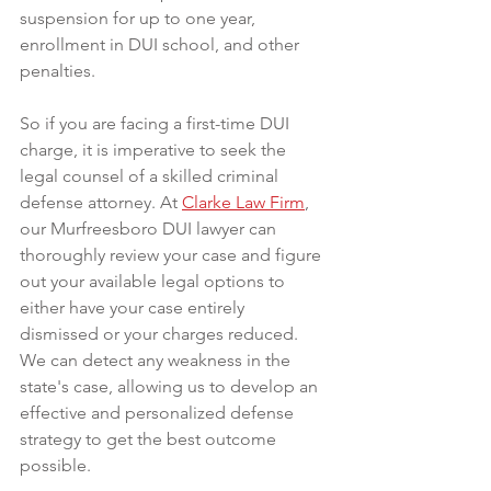
suspension for up to one year, 
enrollment in DUI school, and other 
penalties.
So if you are facing a first-time DUI 
charge, it is imperative to seek the 
legal counsel of a skilled criminal 
defense attorney. At 
Clarke Law Firm
, 
our Murfreesboro DUI lawyer can 
thoroughly review your case and figure 
out your available legal options to 
either have your case entirely 
dismissed or your charges reduced. 
We can detect any weakness in the 
state's case, allowing us to develop an 
effective and personalized defense 
strategy to get the best outcome 
possible.