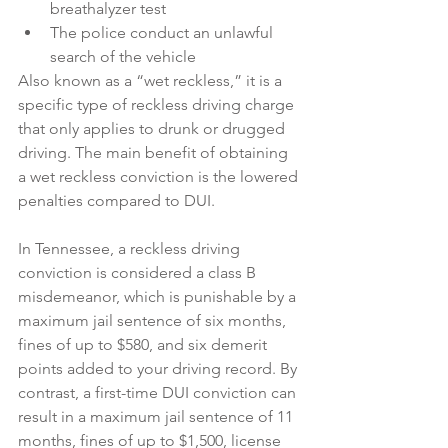
breathalyzer test
The police conduct an unlawful 
search of the vehicle
Also known as a “wet reckless,” it is a 
specific type of reckless driving charge 
that only applies to drunk or drugged 
driving. The main benefit of obtaining 
a wet reckless conviction is the lowered 
penalties compared to DUI.
In Tennessee, a reckless driving 
conviction is considered a class B 
misdemeanor, which is punishable by a 
maximum jail sentence of six months, 
fines of up to $580, and six demerit 
points added to your driving record. By 
contrast, a first-time DUI conviction can 
result in a maximum jail sentence of 11 
months, fines of up to $1,500, license 