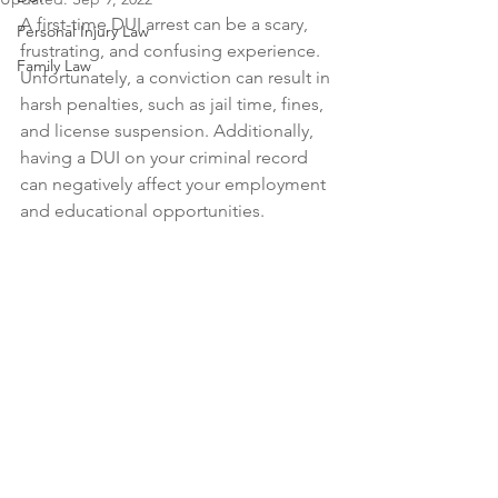
A first-time DUI arrest can be a scary, 
Personal Injury Law
frustrating, and confusing experience. 
Family Law
Unfortunately, a conviction can result in 
harsh penalties, such as jail time, fines, 
and license suspension. Additionally, 
having a DUI on your criminal record 
can negatively affect your employment 
and educational opportunities.