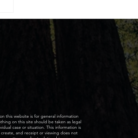
on this website is for general information
hing on this site should be taken as legal
vidual case or situation. This information is
 create, and receipt or viewing does not