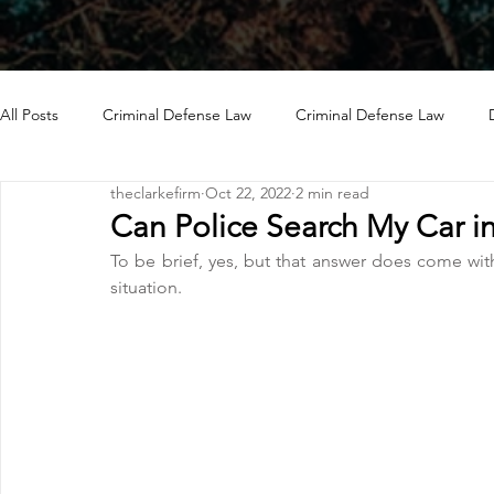
All Posts
Criminal Defense Law
Criminal Defense Law
theclarkefirm
Oct 22, 2022
2 min read
Can Police Search My Car i
To be brief, yes, but that answer does come wit
situation.