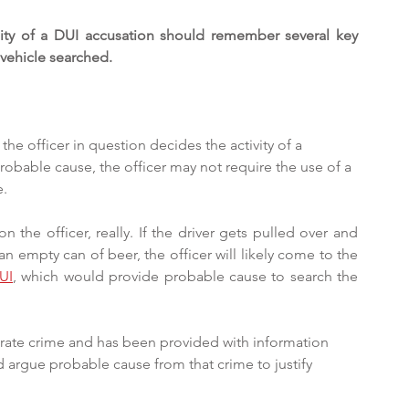
lity of a DUI accusation should remember several key 
 vehicle searched.
 the officer in question decides the activity of a 
robable cause, the officer may not require the use of a 
. 
the officer, really. If the driver gets pulled over and 
n empty can of beer, the officer will likely come to the 
UI
, which would provide probable cause to search the 
parate crime and has been provided with information 
d argue probable cause from that crime to justify 