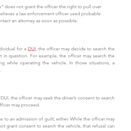
 does not grant the officer the right to pull over 
elieves a law enforcement officer used probable 
ontact an attorney as soon as possible.
ividual for a 
DUI
, the officer may decide to search the 
st in question. For example, the officer may search the 
ng while operating the vehicle. In those situations, a 
.
 DUI, the officer may seek the driver’s consent to search 
 officer may proceed.
 to an admission of guilt, either. While the officer may 
not grant consent to search the vehicle, that refusal can 