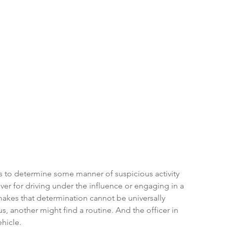
s to determine some manner of suspicious activity 
ver for driving under the influence or engaging in a 
akes that determination cannot be universally 
, another might find a routine. And the officer in 
ehicle.