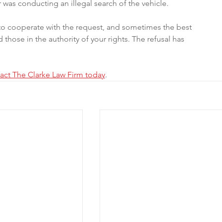
r was conducting an illegal search of the vehicle. 
n to cooperate with the request, and sometimes the best 
 those in the authority of your rights. The refusal has 
act The Clarke Law Firm today
.