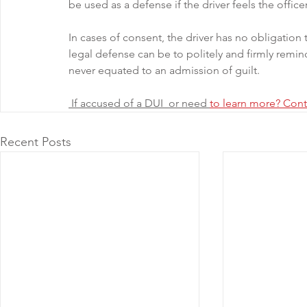
be used as a defense if the driver feels the office
In cases of consent, the driver has no obligatio
legal defense can be to politely and firmly remind
never equated to an admission of guilt.
 If accused of a DUI  or need 
to learn more? Cont
Recent Posts