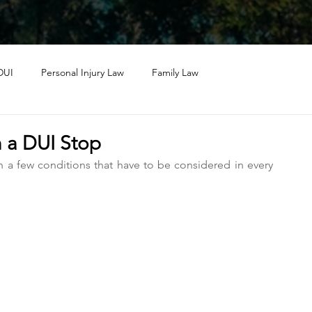
DUI
Personal Injury Law
Family Law
n a DUI Stop
h a few conditions that have to be considered in every 