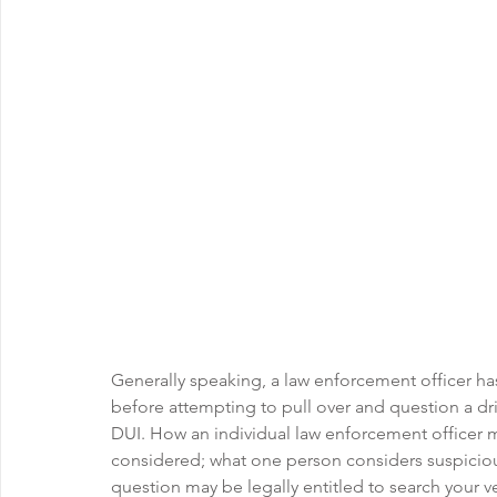
Generally speaking, a law enforcement officer ha
before attempting to pull over and question a dri
DUI. How an individual law enforcement officer m
considered; what one person considers suspicious
question may be legally entitled to search your v