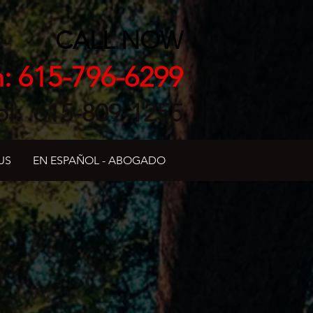
CALL NOW
h: 615-796-6299
ol: 615-809-1255
US
EN ESPAÑOL - ABOGADO