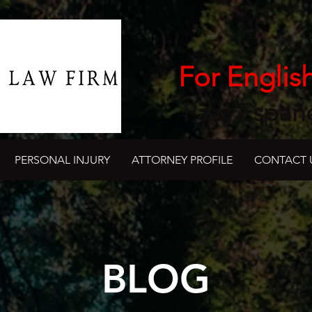
For Englis
Para Españ
PERSONAL INJURY
ATTORNEY PROFILE
CONTACT 
BLOG