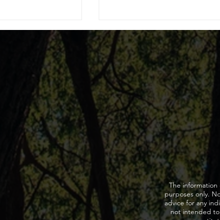
My Driver’s License
When to Ask for a Lawyer
 of a DUI?
during DUI stop?
The information 
purposes only. Not
advice for any indi
not intended to