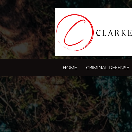
HOME
CRIMINAL DEFENSE