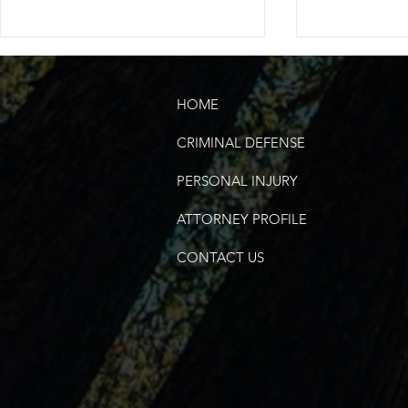
HOME
CRIMINAL DEFENSE
PERSONAL INJURY
Does DUI Mean Drugs, Too?
Will I Lose 
ATTORNEY PROFILE
if Convicted
CONTACT US