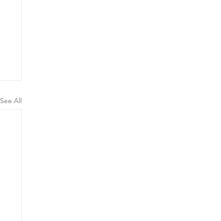
See All