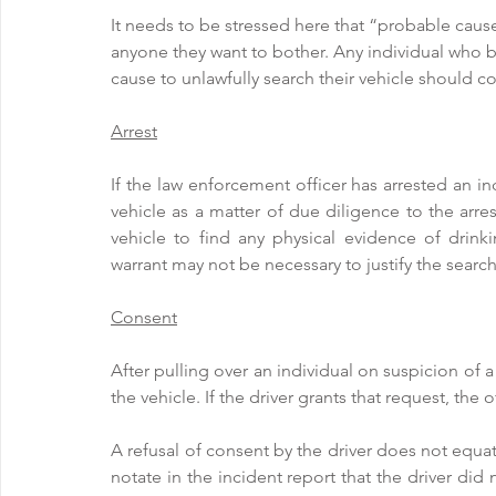
It needs to be stressed here that “probable cause”
anyone they want to bother. Any individual who b
cause to unlawfully search their vehicle should c
Arrest
If the law enforcement officer has arrested an ind
vehicle as a matter of due diligence to the arre
vehicle to find any physical evidence of drinki
warrant may not be necessary to justify the search
Consent
After pulling over an individual on suspicion of a
the vehicle. If the driver grants that request, the
A refusal of consent by the driver does not equate
notate in the incident report that the driver did 