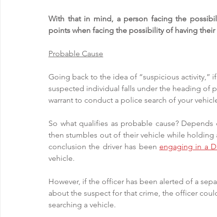
With that in mind, a person facing the possibi
points when facing the possibility of having their
Probable Cause
Going back to the idea of “suspicious activity,” if
suspected individual falls under the heading of p
warrant to conduct a police search of your vehicle
So what qualifies as probable cause? Depends on 
then stumbles out of their vehicle while holding a
conclusion the driver has been 
engaging in a D
vehicle. 
However, if the officer has been alerted of a se
about the suspect for that crime, the officer coul
searching a vehicle. 