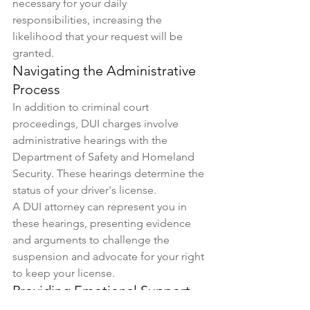
necessary for your daily 
responsibilities, increasing the 
likelihood that your request will be 
granted.
Navigating the Administrative 
Process
In addition to criminal court 
proceedings, DUI charges involve 
administrative hearings with the 
Department of Safety and Homeland 
Security. These hearings determine the 
status of your driver's license. 
A DUI attorney can represent you in 
these hearings, presenting evidence 
and arguments to challenge the 
suspension and advocate for your right 
to keep your license.
Providing Emotional Support