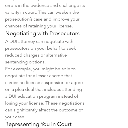
errors in the evidence and challenge its 
validity in court. This can weaken the 
prosecution’s case and improve your 
chances of retaining your license.
Negotiating with Prosecutors
A DUI attorney can negotiate with 
prosecutors on your behalf to seek 
reduced charges or alternative 
sentencing options.
For example, you might be able to 
negotiate for a lesser charge that 
carries no license suspension or agree 
on a plea deal that includes attending 
a DUI education program instead of 
losing your license. These negotiations 
can significantly affect the outcome of 
your case.
Representing You in Court