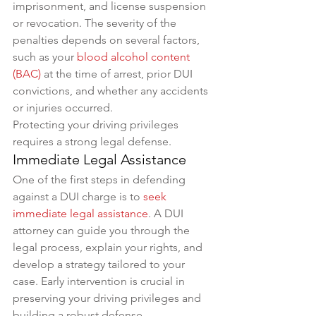
imprisonment, and license suspension 
or revocation. The severity of the 
penalties depends on several factors, 
such as your 
blood alcohol content 
(BAC)
 at the time of arrest, prior DUI 
convictions, and whether any accidents 
or injuries occurred. 
Protecting your driving privileges 
requires a strong legal defense.
Immediate Legal Assistance
One of the first steps in defending 
against a DUI charge is to 
seek 
immediate legal assistance
. A DUI 
attorney can guide you through the 
legal process, explain your rights, and 
develop a strategy tailored to your 
case. Early intervention is crucial in 
preserving your driving privileges and 
building a robust defense.