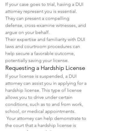
If your case goes to trial, having a DUI 
attorney represent you is essential. 
They can present a compelling 
defense, cross-examine witnesses, and 
argue on your behalf. 
Their expertise and familiarity with DUI 
laws and courtroom procedures can 
help secure a favorable outcome, 
potentially saving your license.
Requesting a Hardship License
If your license is suspended, a DUI 
attorney can assist you in applying for a 
hardship license. This type of license 
allows you to drive under certain 
conditions, such as to and from work, 
school, or medical appointments.
 Your attorney can help demonstrate to 
the court that a hardship license is 