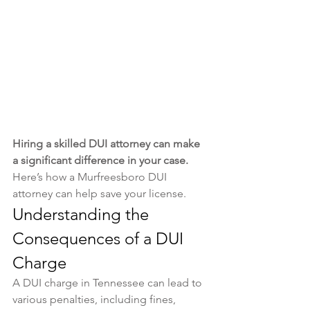
Hiring a skilled DUI attorney can make 
a significant difference in your case. 
Here’s how a Murfreesboro DUI 
attorney can help save your license.
Understanding the 
Consequences of a DUI 
Charge
A DUI charge in Tennessee can lead to 
various penalties, including fines, 