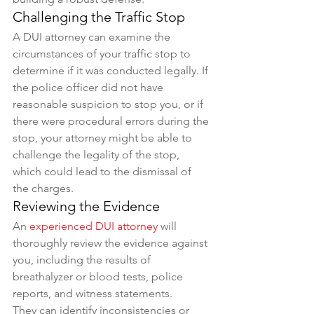
Challenging the Traffic Stop
A DUI attorney can examine the 
circumstances of your traffic stop to 
determine if it was conducted legally. If 
the police officer did not have 
reasonable suspicion to stop you, or if 
there were procedural errors during the 
stop, your attorney might be able to 
challenge the legality of the stop, 
which could lead to the dismissal of 
the charges.
Reviewing the Evidence
An 
experienced DUI attorney
 will 
thoroughly review the evidence against 
you, including the results of 
breathalyzer or blood tests, police 
reports, and witness statements. 
They can identify inconsistencies or 