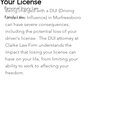
Your License
Personal Injury Law
Being charged with a DUI (Driving 
Family Law
Under the Influence) in Murfreesboro 
can have severe consequences, 
including the potential loss of your 
driver's license.  The DUI attorney at 
Clarke Law Firm understands the 
impact that losing your license can 
have on your life, from limiting your 
ability to work to affecting your 
freedom. 