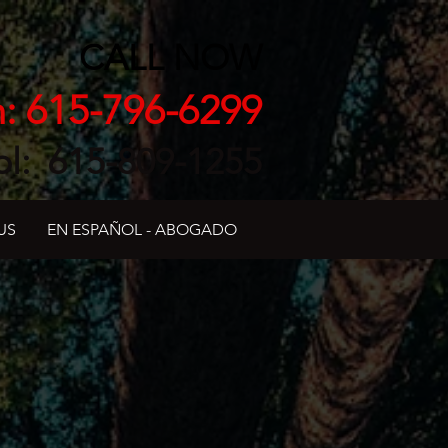
CALL NOW
h: 615-796-6299
ol: 615-809-1255
US
EN ESPAÑOL - ABOGADO