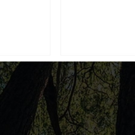
e Best DUI
The Role of Spanish-Speak
Rutherford
Attorneys in Law: Spanish
Speaking Attorney Services