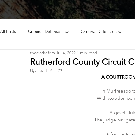
All Posts
Criminal Defense Law
Criminal Defense Law
theclarkefirm
Jul 4, 2022
1 min read
Rutherford County Circuit C
Updated:
Apr 27
A COURTROOM
In Murfreesboro
With wooden benc
A gavel stri
The judge navigate
Defendants awa