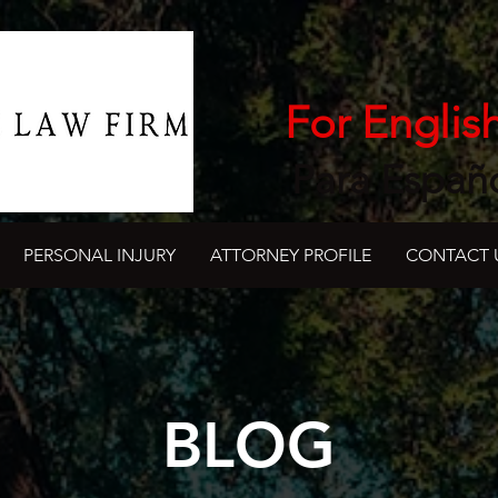
For Englis
Para Españ
PERSONAL INJURY
ATTORNEY PROFILE
CONTACT 
BLOG