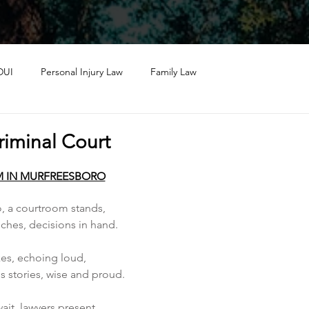
DUI
Personal Injury Law
Family Law
riminal Court
 IN MURFREESBORO
, a courtroom stands, 
hes, decisions in hand.
kes, echoing loud, 
s stories, wise and proud.
it, lawyers present, 