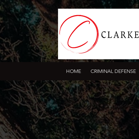
HOME
CRIMINAL DEFENSE