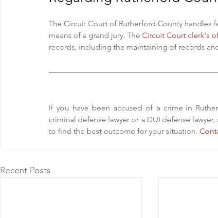
The Circuit Court of Rutherford County handles 
means of a grand jury. The 
Circuit Court clerk's o
records, including the maintaining of records and
If you have been accused of a crime in Ruthe
criminal defense lawyer or a DUI defense lawyer,
to find the best outcome for your situation. 
Cont
Recent Posts