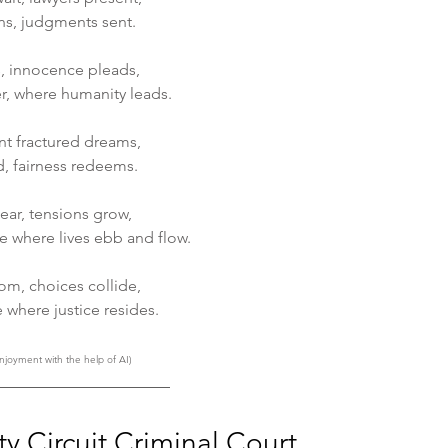
ens, judgments sent.
s, innocence pleads, 
er, where humanity leads.
nt fractured dreams, 
d, fairness redeems.
near, tensions grow,
e where lives ebb and flow.
oom, choices collide, 
e where justice resides.
njoyment with the help of AI)
y Circuit Criminal Court