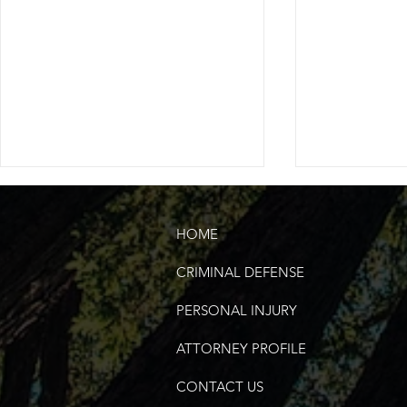
HOME
CRIMINAL DEFENSE
PERSONAL INJURY
United States of America's
Choosing th
ATTORNEY PROFILE
250th Fourth of July |
Attorney in 
Murfreesboro, TN
County
CONTACT US