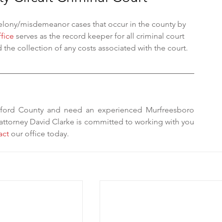
felony/misdemeanor cases that occur in the county by 
ffice
 serves as the record keeper for all criminal court 
 the collection of any costs associated with the court. 
rford County and need an experienced Murfreesboro 
 attorney David Clarke is committed to working with you 
act
 our office today. 