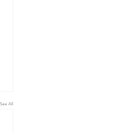
See All