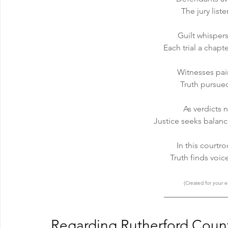
The jury list
Guilt whisper
Each trial a chapt
Witnesses pai
Truth pursue
As verdicts 
Justice seeks balanc
In this courtr
Truth finds voic
(Created for your e
Regarding Rutherford Count