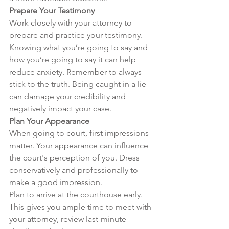
Prepare Your Testimony
Work closely with your attorney to 
prepare and practice your testimony. 
Knowing what you’re going to say and 
how you’re going to say it can help 
reduce anxiety. Remember to always 
stick to the truth. Being caught in a lie 
can damage your credibility and 
negatively impact your case.
Plan Your Appearance
When going to court, first impressions 
matter. Your appearance can influence 
the court's perception of you. Dress 
conservatively and professionally to 
make a good impression.

Plan to arrive at the courthouse early. 
This gives you ample time to meet with 
your attorney, review last-minute 