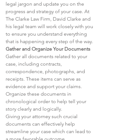
legal jargon and update you on the 
progress and strategy of your case. At 
The Clarke Law Firm, David Clarke and 
his legal team will work closely with you 
to ensure you understand everything 
that is happening every step of the way.
Gather and Organize Your Documents
Gather all documents related to your 
case, including contracts, 
correspondence, photographs, and 
receipts. These items can serve as 
evidence and support your claims. 
Organize these documents in 
chronological order to help tell your 
story clearly and logically.
Giving your attorney such crucial 
documents can effectively help 
streamline your case which can lead to 
a more favorable outcome.