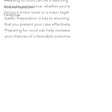
Heading to court can be a daunting 
and scary experience, whether you’re 
Personal Injury Law
facing a minor issue or a major legal 
Family Law
battle. Preparation is key to ensuring 
that you present your case effectively. 
Preparing for court can help increase 
your chances of a favorable outcome.