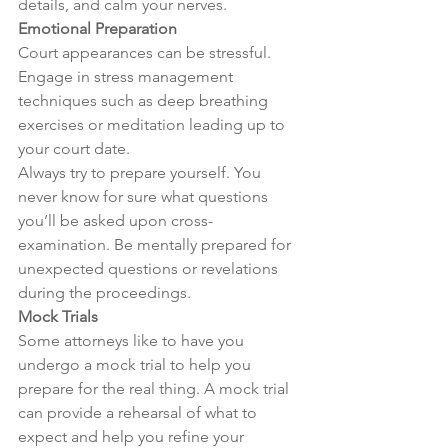
details, and calm your nerves.
Emotional Preparation
Court appearances can be stressful. 
Engage in stress management 
techniques such as deep breathing 
exercises or meditation leading up to 
your court date.
Always try to prepare yourself. You 
never know for sure what questions 
you’ll be asked upon cross-
examination. Be mentally prepared for 
unexpected questions or revelations 
during the proceedings.
Mock Trials
Some attorneys like to have you 
undergo a mock trial to help you 
prepare for the real thing. A mock trial 
can provide a rehearsal of what to 
expect and help you refine your 