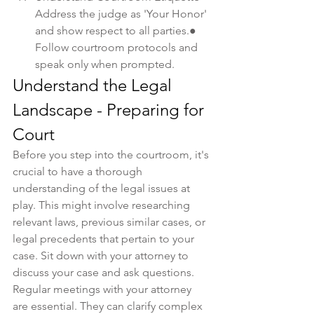
Address the judge as 'Your Honor' 
and show respect to all parties.● 
Follow courtroom protocols and 
speak only when prompted.
Understand the Legal 
Landscape - Preparing for 
Court
Before you step into the courtroom, it's 
crucial to have a thorough 
understanding of the legal issues at 
play. This might involve researching 
relevant laws, previous similar cases, or 
legal precedents that pertain to your 
case. Sit down with your attorney to 
discuss your case and ask questions.
Regular meetings with your attorney 
are essential. They can clarify complex 