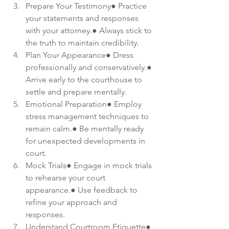
Prepare Your Testimony● Practice 
your statements and responses 
with your attorney.● Always stick to 
the truth to maintain credibility.
Plan Your Appearance● Dress 
professionally and conservatively.● 
Arrive early to the courthouse to 
settle and prepare mentally.
Emotional Preparation● Employ 
stress management techniques to 
remain calm.● Be mentally ready 
for unexpected developments in 
court.
Mock Trials● Engage in mock trials 
to rehearse your court 
appearance.● Use feedback to 
refine your approach and 
responses.
Understand Courtroom Etiquette● 