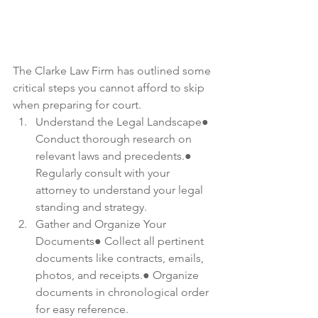
The Clarke Law Firm has outlined some 
critical steps you cannot afford to skip 
when preparing for court.
Understand the Legal Landscape● 
Conduct thorough research on 
relevant laws and precedents.● 
Regularly consult with your 
attorney to understand your legal 
standing and strategy.
Gather and Organize Your 
Documents● Collect all pertinent 
documents like contracts, emails, 
photos, and receipts.● Organize 
documents in chronological order 
for easy reference.