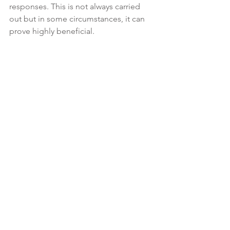
responses. This is not always carried 
out but in some circumstances, it can 
prove highly beneficial.
Understand Courtroom Etiquette
In the courtroom, it is imperative that 
you always remain respectful and never 
lose your cool.

Always address the judge as 'Your 
Honor' and be respectful to all parties 
in the courtroom. Be aware of the 
courtroom protocols. Speak only when 
it is your turn, and follow the directions 
of the judge.
Schedule a Consultation
Preparing for court involves meticulous 
attention to detail, thorough 
preparation of your legal strategy, and 
personal readiness. At The Clarke Law 