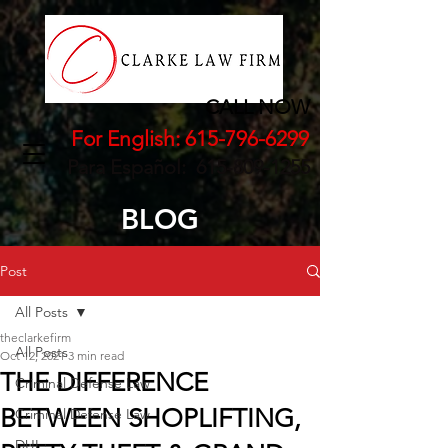
CALL NOW
For English:
615-796-6299
Para Español:
615-809-1255
BLOG
Post
All Posts
theclarkefirm
All Posts
Oct 12, 2021
3 min read
THE DIFFERENCE
Criminal Defense Law
BETWEEN SHOPLIFTING,
Criminal Defense Law
DUI