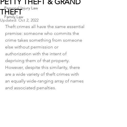
PETTY THEFT & GRAND
Personal Injury Law
THEFT
Family Law
Updated:
Oct 2, 2022
Theft crimes all have the same essential 
premise: someone who commits the 
crime takes something from someone 
else without permission or 
authorization with the intent of 
depriving them of that property. 
However, despite this similarity, there 
are a wide variety of theft crimes with 
an equally wide-ranging array of names 
and associated penalties.