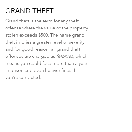
GRAND THEFT
Grand theft is the term for any theft 
offense where the value of the property 
stolen exceeds $500. The name grand 
theft implies a greater level of severity, 
and for good reason: all grand theft 
offenses are charged as 
felonies, 
which 
means you could face more than a year 
in prison and even heavier fines if 
you're convicted.
The theft of property between $500 
and $1,000 is considered a Class E 
felony, which carries a one to a six-year 
prison sentence and a fine of up to 
$3,000. The highest grade of grand 
theft is charged when the property 