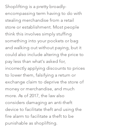
Shoplifting is a pretty broadly-
encompassing term having to do with 
stealing merchandise from a retail 
store or establishment. Most people 
think this involves simply stuffing 
something into your pockets or bag 
and walking out without paying, but it 
could also include altering the price to 
pay less than what's asked for, 
incorrectly applying discounts to prices 
to lower them, falsifying a return or 
exchange claim to deprive the store of 
money or merchandise, and much 
more. As of 2017, the law also 
considers damaging an anti-theft 
device to facilitate theft and using the 
fire alarm to facilitate a theft to be 
punishable as shoplifting.