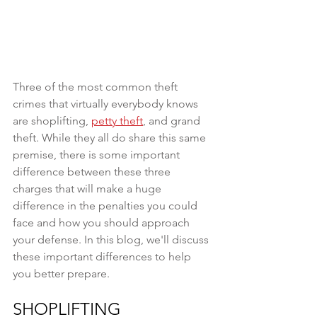
Three of the most common theft 
crimes that virtually everybody knows 
are shoplifting, 
petty theft
, and grand 
theft. While they all do share this same 
premise, there is some important 
difference between these three 
charges that will make a huge 
difference in the penalties you could 
face and how you should approach 
your defense. In this blog, we'll discuss 
these important differences to help 
you better prepare.
SHOPLIFTING