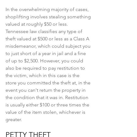
In the overwhelming majority of cases, 
shoplifting involves stealing something 
valued at roughly $50 or less. 
Tennessee law classifies any type of 
theft valued at $500 or less as a Class A 
misdemeanor, which could subject you 
to just short of a year in jail and a fine 
of up to $2,500. However, you could 
also be required to pay restitution to 
the victim, which in this case is the 
store you committed the theft at, in the 
event you can't return the property in 
the condition that it was in. Restitution 
is usually either $100 or three times the 
value of the item stolen, whichever is 
greater.
PETTY THEFT