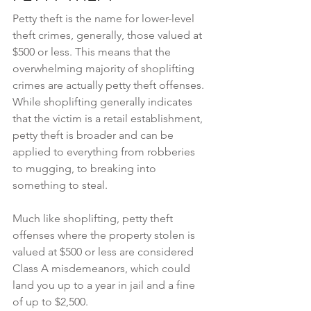
Petty theft is the name for lower-level 
theft crimes, generally, those valued at 
$500 or less. This means that the 
overwhelming majority of shoplifting 
crimes are actually petty theft offenses. 
While shoplifting generally indicates 
that the victim is a retail establishment, 
petty theft is broader and can be 
applied to everything from robberies 
to mugging, to breaking into 
something to steal.
Much like shoplifting, petty theft 
offenses where the property stolen is 
valued at $500 or less are considered 
Class A misdemeanors, which could 
land you up to a year in jail and a fine 
of up to $2,500.