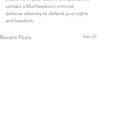
contact a Murfreesboro criminal 
defense attorney to defend your rights 
and freedom.
See All
Recent Posts