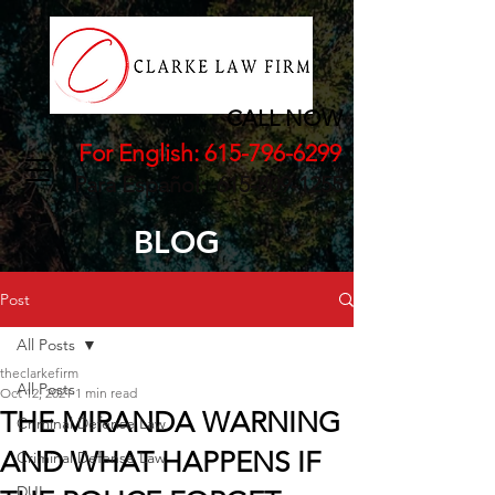
CALL NOW
For English:
615-796-6299
Para Español:
615-809-1255
BLOG
Post
All Posts
theclarkefirm
All Posts
Oct 12, 2021
1 min read
THE MIRANDA WARNING
Criminal Defense Law
AND WHAT HAPPENS IF
Criminal Defense Law
DUI