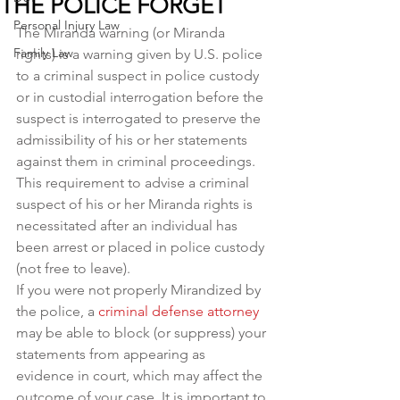
THE POLICE FORGET
Personal Injury Law
The Miranda warning (or Miranda 
Family Law
rights) is a warning given by U.S. police 
to a criminal suspect in police custody 
or in custodial interrogation before the 
suspect is interrogated to preserve the 
admissibility of his or her statements 
against them in criminal proceedings.
This requirement to advise a criminal 
suspect of his or her Miranda rights is 
necessitated after an individual has 
been arrest or placed in police custody 
(not free to leave).
If you were not properly Mirandized by 
the police, a 
criminal defense attorney
may be able to block (or suppress) your 
statements from appearing as 
evidence in court, which may affect the 
outcome of your case. It is important to 