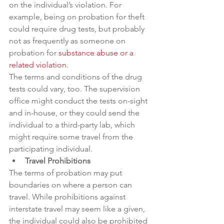
on the individual’s violation. For 
example, being on probation for theft 
could require drug tests, but probably 
not as frequently as someone on 
probation for 
substance abuse or a 
related violation
.
The terms and conditions of the drug 
tests could vary, too. The supervision 
office might conduct the tests on-sight 
and in-house, or they could send the 
individual to a third-party lab, which 
might require some travel from the 
participating individual.
Travel Prohibitions
The terms of probation may put 
boundaries on where a person can 
travel. While prohibitions against 
interstate travel may seem like a given, 
the individual could also be prohibited 