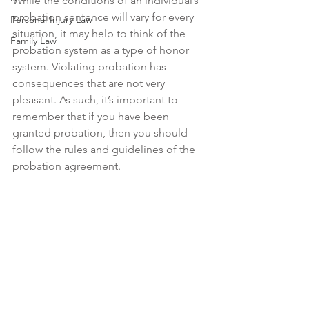
While the conditions of an individual’s 
probation sentence will vary for every 
Personal Injury Law
situation, it may help to think of the 
Family Law
probation system as a type of honor 
system. Violating probation has 
consequences that are not very 
pleasant. As such, it’s important to 
remember that if you have been 
granted probation, then you should 
follow the rules and guidelines of the 
probation agreement.