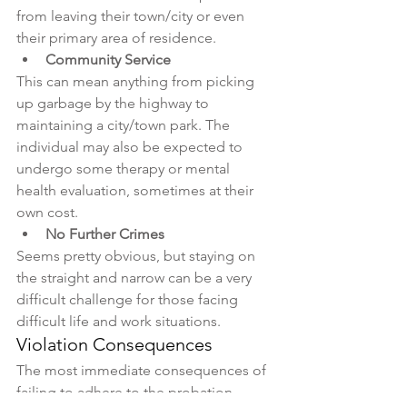
from leaving their town/city or even 
their primary area of residence. 
Community Service
This can mean anything from picking 
up garbage by the highway to 
maintaining a city/town park. The 
individual may also be expected to 
undergo some therapy or mental 
health evaluation, sometimes at their 
own cost.
No Further Crimes
Seems pretty obvious, but staying on 
the straight and narrow can be a very 
difficult challenge for those facing 
difficult life and work situations.
Violation Consequences
The most immediate consequences of 
failing to adhere to the probation 