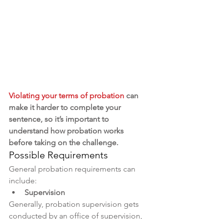
Violating your terms of probation
 can 
make it harder to complete your 
sentence, so it’s important to 
understand how probation works 
before taking on the challenge.
Possible Requirements
General probation requirements can 
include:
Supervision
Generally, probation supervision gets 
conducted by an office of supervision, 