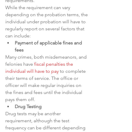
requirements.
While the requirement can vary 
depending on the probation terms, the 
individual under probation will have to 
regularly report on several factors that 
can include:
Payment of applicable fines and 
fees
Many crimes, both misdemeanors, and 
felonies have 
fiscal penalties the 
individual will have to pay
 to complete 
their terms of service. The office or 
officer will make regular inquiries on 
the fines and fees until the individual 
pays them off.
Drug Testing
Drug tests may be another 
requirement, although the test 
frequency can be different depending 