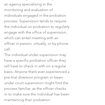
an agency specializing in the 
monitoring and evaluation of 
individuals engaged in the probation 
process. Supervision tends to require 
the individual on probation to regularly 
engage with the office of supervision, 
which can entail meeting with an 
officer in person, virtually, or by phone 
call.
The individual under supervision may 
have a specific probation officer they 
will have to check in with on a regular 
basis. Anyone that’s ever experienced a 
pre-trial diversion program or been 
under court supervision might find the 
process familiar, as the officer checks 
in to make sure the individual has been 
maintaining their probation 