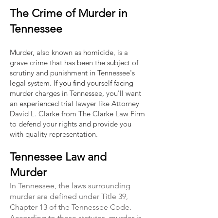
The Crime of Murder in
Tennessee
Murder, also known as homicide, is a
grave crime that has been the subject of
scrutiny and punishment in Tennessee's
legal system. If you find yourself facing
murder charges in Tennessee, you'll want
an experienced trial lawyer like Attorney
David L. Clarke from The Clarke Law Firm
to defend your rights and provide you
with quality representation.
Tennessee Law and
Murder
In Tennessee, the laws surrounding
murder are defined under Title 39,
Chapter 13 of the Tennessee Code.
According to these statutes, murder is