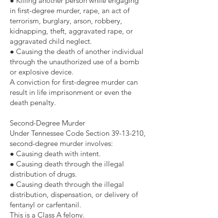
● Killing another person while engaging
in first-degree murder, rape, an act of
terrorism, burglary, arson, robbery,
kidnapping, theft, aggravated rape, or
aggravated child neglect.
● Causing the death of another individual
through the unauthorized use of a bomb
or explosive device.
A conviction for first-degree murder can
result in life imprisonment or even the
death penalty.
Second-Degree Murder
Under Tennessee Code Section
39-13-210
,
second-degree murder involves:
● Causing death with intent.
● Causing death through the illegal
distribution of drugs.
● Causing death through the illegal
distribution, dispensation, or delivery of
fentanyl or carfentanil.
This is a Class A felony.