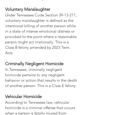
Voluntary Manslaughter
Under Tennessee Code Section
39-13-211
,
voluntary manslaughter is defined as the
intentional killing of another person while
in a state of intense emotional distress or
provoked to the point where a reasonable
person might act irrationally. This is a
Class B felony amended by 2023 Tenn.
Acts.
Criminally Negligent Homicide
In Tennessee, criminally negligent
homicide pertains to any negligent
behavior or action that results in the death
of another person. This is a Class E felony.
Vehicular Homicide
According to Tennessee law, vehicular
homicide is a criminal offense that occurs
when a person is fatally injured from