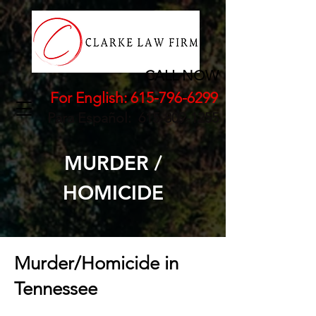
CALL NOW
For English:
615-796-6299
Para Español:
615-809-1255
MURDER /
HOMICIDE
Murder/Homicide in
Tennessee