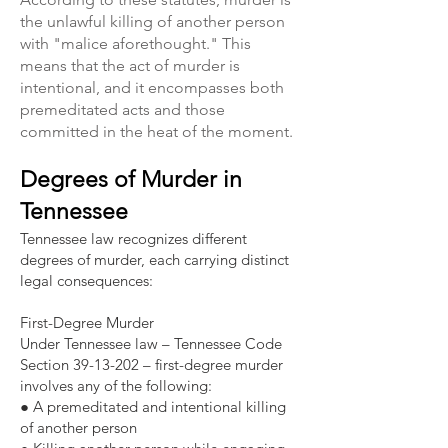
the unlawful killing of another person
with "malice aforethought." This
means that the act of murder is
intentional, and it encompasses both
premeditated acts and those
committed in the heat of the moment.
Degrees of Murder in
Tennessee​​
Tennessee law recognizes different
degrees of murder, each carrying distinct
legal consequences:
First-Degree Murder
Under Tennessee law – Tennessee Code
Section 39-13-202 – first-degree murder
involves any of the following:
● A premeditated and intentional killing
of another person