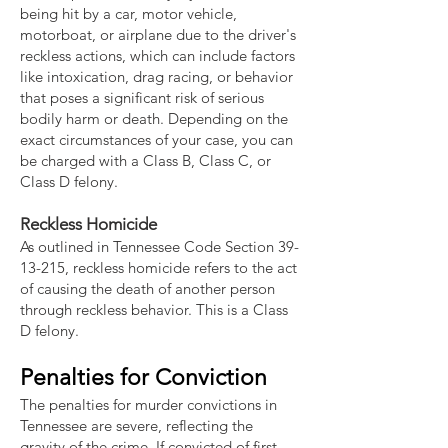
being hit by a car, motor vehicle,
motorboat, or airplane due to the driver's
reckless actions, which can include factors
like intoxication, drag racing, or behavior
that poses a significant risk of serious
bodily harm or death. Depending on the
exact circumstances of your case, you can
be charged with a Class B, Class C, or
Class D felony.
Reckless Homicide
As outlined in Tennessee Code Section
39-
13-215
, reckless homicide refers to the act
of causing the death of another person
through reckless behavior. This is a Class
D felony.
Penalties for Conviction
The penalties for murder convictions in
Tennessee are severe, reflecting the
gravity of the crime. If convicted of first-