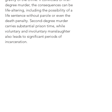
degree murder, the consequences can be
life-altering, including the possibility of a
life sentence without parole or even the
death penalty. Second-degree murder
carries substantial prison time, while
voluntary and involuntary manslaughter
also leads to significant periods of
incarceration.
Given the dire consequences associated
with murder convictions, it is absolutely
critical to have a skilled and experienced
attorney by your side. Attorney David L.
Clarke, of The Clarke Law Firm, is
dedicated to defending individuals facing
murder or homicide charges. With his
talent and legal expertise, he will
vigorously advocate for your rights,
construct a robust defense strategy, and
explore all avenues to secure the best
possible outcome for your case.