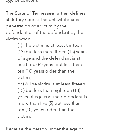
age of consent.
The State of Tennessee further defines
statutory rape as the unlawful sexual
penetration of a victim by the
defendant or of the defendant by the
victim when:
(1) The victim is at least thirteen
(13) but less than fifteen (15) years
of age and the defendant is at
least four (4) years but less than
ten (10) years older than the
victim;
or (2) The victim is at least fifteen
(15) but less than eighteen (18)
years of age and the defendant is
more than five (5) but less than
ten (10) years older than the
victim.
Because the person under the age of