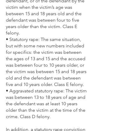
defendant, or of the defendant by the
victim when the victim’s age was
between 15 and 18 years old and the
defendant was between four to five
years older than the victim. Class E
felony.
• Statutory rape: The same situation,
but with some new numbers included
for specifics: the victim was between
the ages of 13 and 15 and the accused
was between four to 10 years older, or
the victim was between 15 and 18 years
old and the defendant was between
five and 10 years older. Class E felony.
• Aggravated statutory rape: The victim
was between 13 to 18 years of age and
the defendant was at least 10 years
older than the victim at the time of the
crime. Class D felony.
In addition, a statutory rape conviction