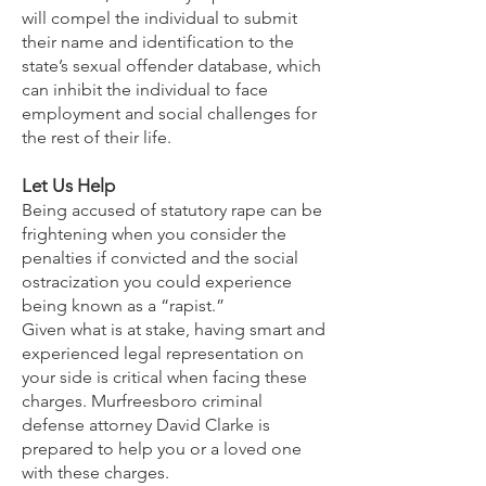
will compel the individual to submit
their name and identification to the
state’s sexual offender database, which
can inhibit the individual to face
employment and social challenges for
the rest of their life.
Let Us Help
Being accused of statutory rape can be
frightening when you consider the
penalties if convicted and the social
ostracization you could experience
being known as a “rapist.”
Given what is at stake, having smart and
experienced legal representation on
your side is critical when facing these
charges. Murfreesboro criminal
defense attorney David Clarke is
prepared to help you or a loved one
with these charges.