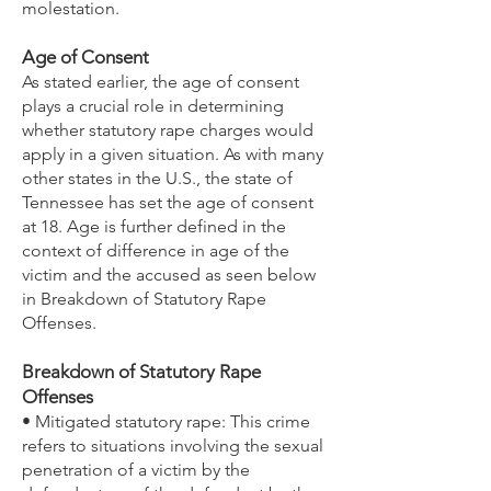
molestation.
Age of Consent
As stated earlier, the age of consent
plays a crucial role in determining
whether statutory rape charges would
apply in a given situation. As with many
other states in the U.S., the state of
Tennessee has set the age of consent
at 18. Age is further defined in the
context of difference in age of the
victim and the accused as seen below
in Breakdown of Statutory Rape
Offenses.
Breakdown of Statutory Rape
Offenses
• Mitigated statutory rape: This crime
refers to situations involving the sexual
penetration of a victim by the