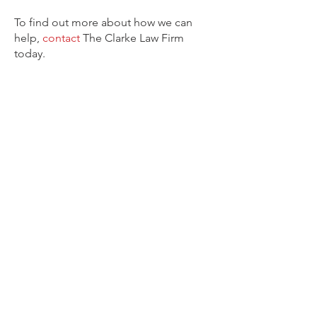
To find out more about how we can
help,
contact
The Clarke Law Firm
today.
CONTACT OUR FIRM
CONTACT THE CLARKE LAW
FIRM
Through unique case solutions and
aggressive representation our
attorney at The Clarke Law Firm
knows how to handle your case.