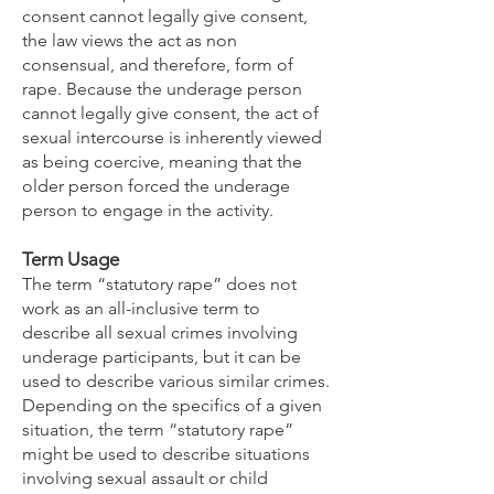
consent cannot legally give consent,
the law views the act as non
consensual, and therefore, form of
rape. Because the underage person
cannot legally give consent, the act of
sexual intercourse is inherently viewed
as being coercive, meaning that the
older person forced the underage
person to engage in the activity.
Term Usage
The term “statutory rape” does not
work as an all-inclusive term to
describe all sexual crimes involving
underage participants, but it can be
used to describe various similar crimes.
Depending on the specifics of a given
situation, the term “statutory rape”
might be used to describe situations
involving sexual assault or child