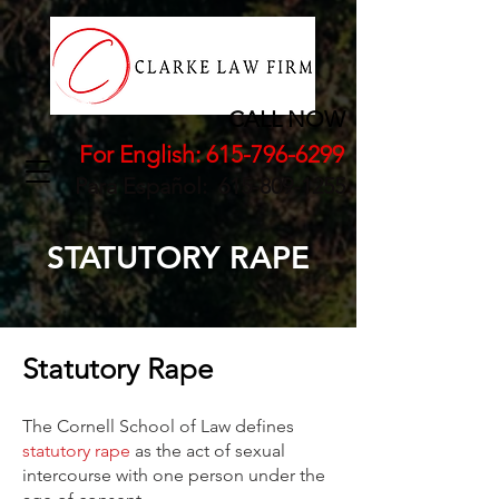
CALL NOW
For English:
615-796-6299
Para Español:
615-809-1255
STATUTORY RAPE
Statutory Rape
The Cornell School of Law defines
statutory rape
as the act of sexual
intercourse with one person under the